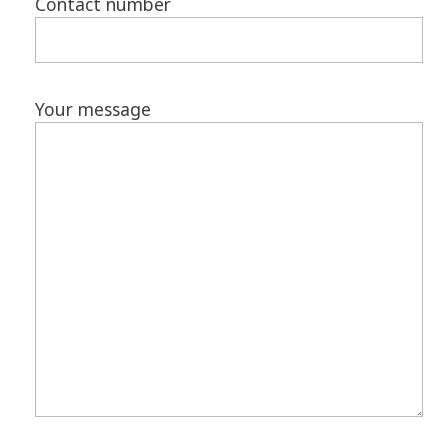
Contact number
Your message