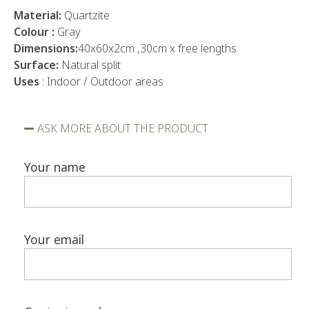
Material:
Quartzite
Colour :
Gray
Dimensions:
40x60x2cm ,30cm x free lengths
Surface:
Natural split
Uses
: Indoor / Outdoor areas
ASK MORE ABOUT THE PRODUCT
Your name
Your email