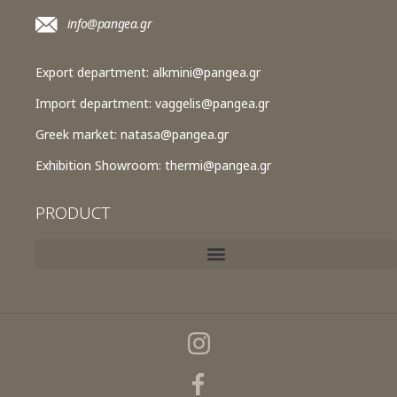
info@pangea.gr
Export department:
alkmini@pangea.gr
Import department:
vaggelis@pangea.gr
Greek market:
natasa@pangea.gr
Exhibition Showroom:
thermi@pangea.gr
PRODUCT