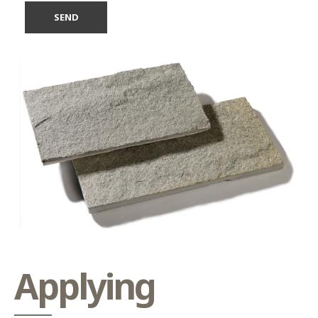
Applying