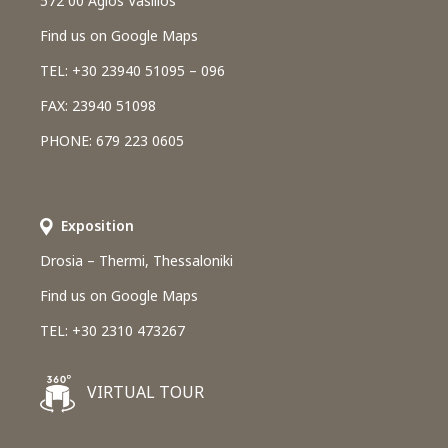
572 00 Agios Vasilios
Find us on Google Maps
TEL: +30 23940 51095 – 096
FAX: 23940 51098
PHONE: 679 223 0605
Εxposition
Drosia – Thermi, Thessaloniki
Find us on Google Maps
TEL: +30 2310 473267
VIRTUAL TOUR