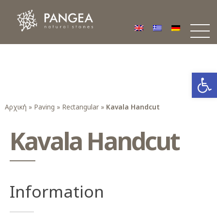
Φυσικά Πετρώματα PANGEA
Ο υπέροχος κόσμος της Φυσικής Πέτρας
Open
Αρχική
»
Paving
»
Rectangular
»
Kavala Handcut
Kavala Handcut
Information