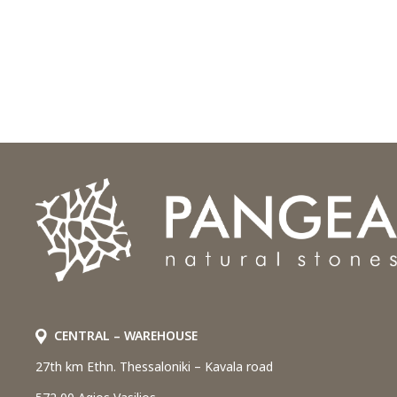
CENTRAL – WAREHOUSE
27th km Ethn. Thessaloniki – Kavala road