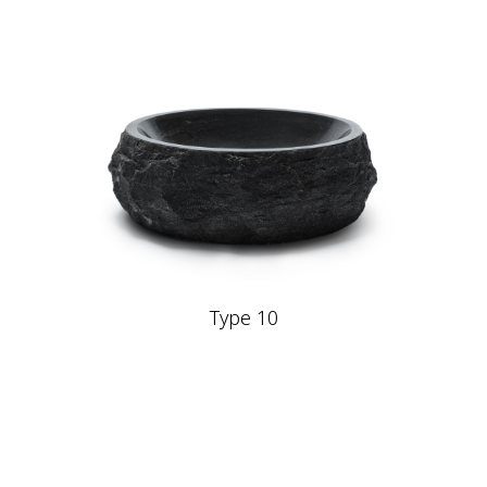
Type 10