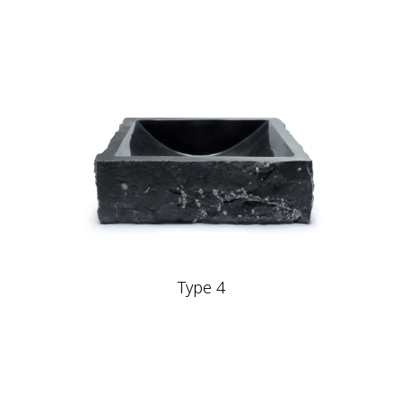
Type 4