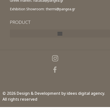
Greek market:
natasa@pangea.gr
Exhibition Showroom:
thermi@pangea.gr
PRODUCT
© 2026 Design & Development by
idees digital agency.
All rights reserved