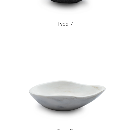
Type 7