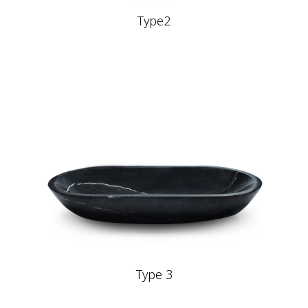
Type2
Type 3