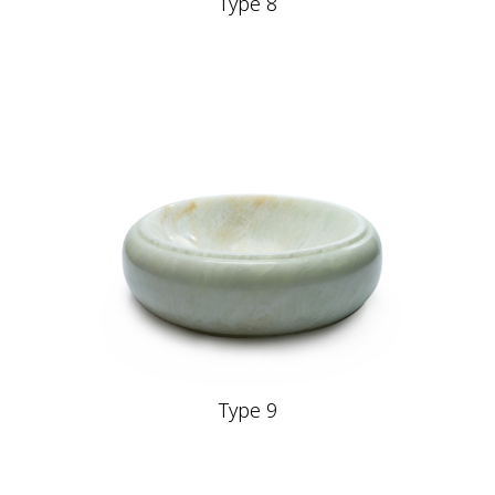
Type 8
Type 9