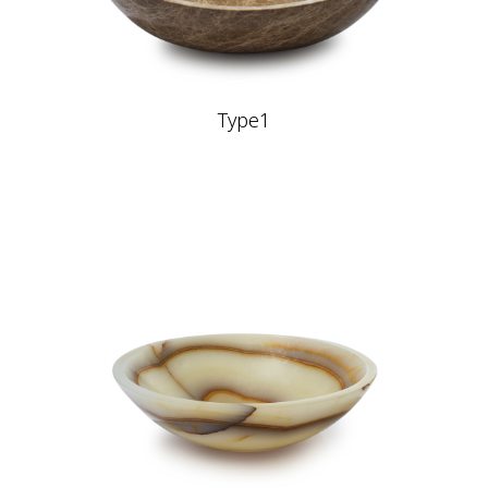
Type1