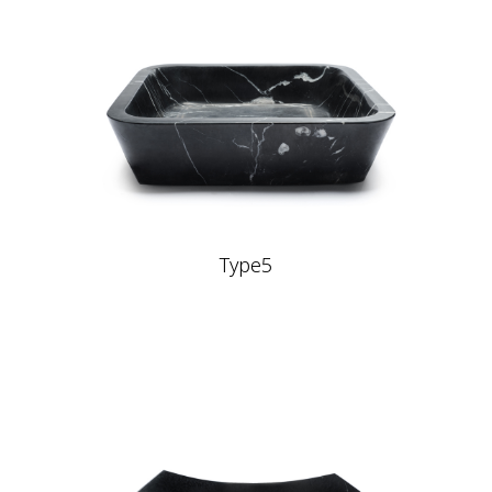
Type5