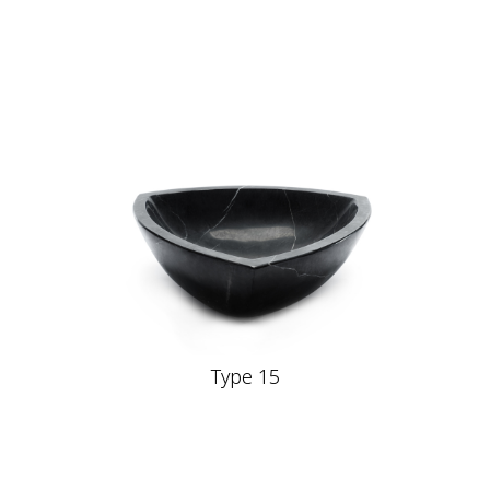
Type 15