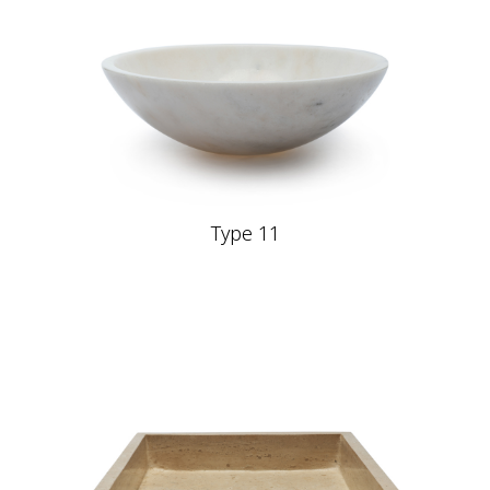
Type 11