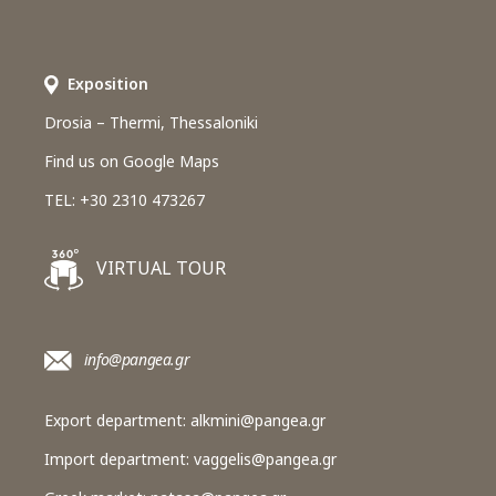
Εxposition
Drosia – Thermi, Thessaloniki
Find us on Google Maps
TEL: +30 2310 473267
VIRTUAL TOUR
info@pangea.gr
Export department:
alkmini@pangea.gr
Import department:
vaggelis@pangea.gr