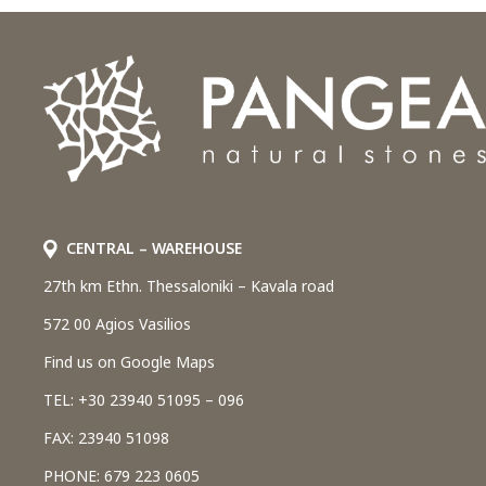
CENTRAL – WAREHOUSE
27th km Ethn. Thessaloniki – Kavala road
572 00 Agios Vasilios
Find us on Google Maps
TEL: +30 23940 51095 – 096
FAX: 23940 51098
PHONE: 679 223 0605