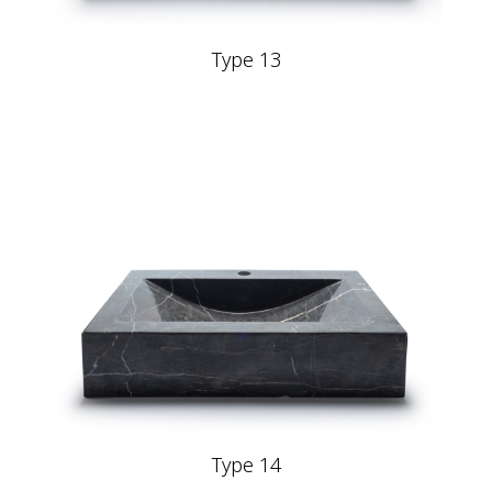
Type 13
Type 14