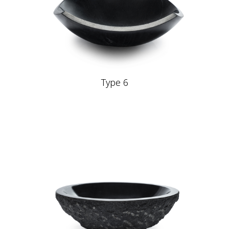
Type 6