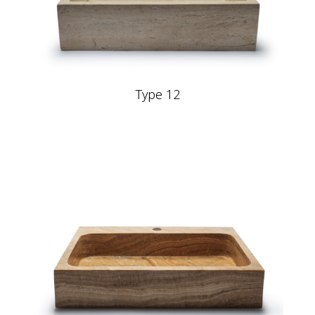
Type 12