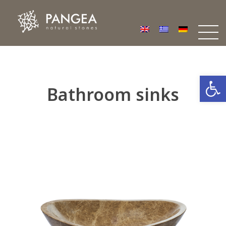
Φυσικά Πετρώματα PANGEA
Ο υπέροχος κόσμος της Φυσικής Πέτρας
Open
Bathroom sinks