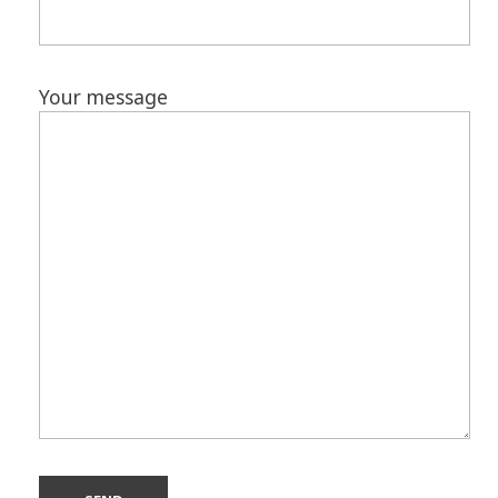
Your message