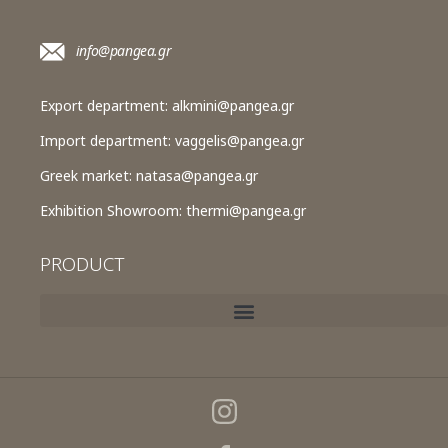
info@pangea.gr
Export department:
alkmini@pangea.gr
Import department:
vaggelis@pangea.gr
Greek market:
natasa@pangea.gr
Exhibition Showroom:
thermi@pangea.gr
PRODUCT