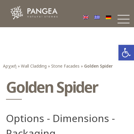
Φυσικά Πετρώματα PANGEA
Ο υπέροχος κόσμος της Φυσικής Πέτρας
Open
Αρχική
»
Wall Cladding
»
Stone Facades
»
Golden Spider
Golden Spider
Options - Dimensions -
Packaging