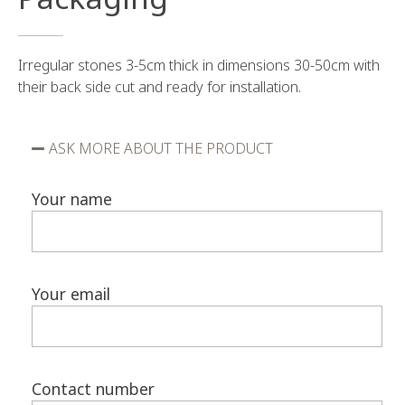
Irregular stones 3-5cm thick in dimensions 30-50cm with
their back side cut and ready for installation.
ASK MORE ABOUT THE PRODUCT
Your name
Your email
Contact number