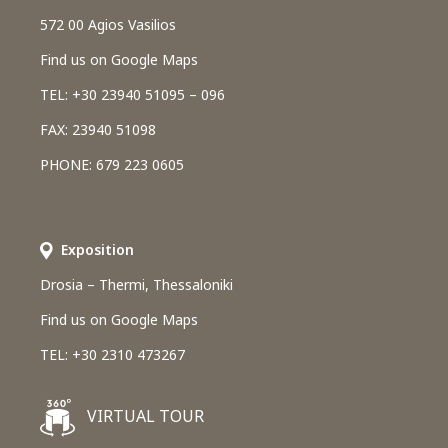
572 00 Agios Vasilios
Find us on Google Maps
TEL: +30 23940 51095 – 096
FAX: 23940 51098
PHONE: 679 223 0605
Εxposition
Drosia – Thermi, Thessaloniki
Find us on Google Maps
TEL: +30 2310 473267
VIRTUAL TOUR