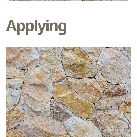
Applying