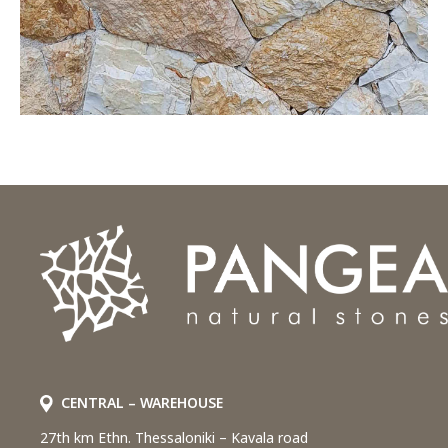
CENTRAL – WAREHOUSE
27th km Ethn. Thessaloniki – Kavala road