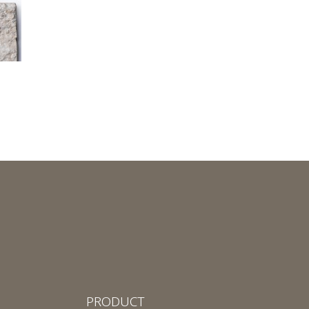
PRODUCT