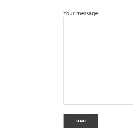
Your message