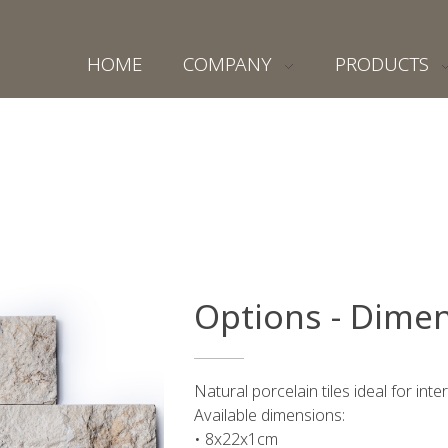
HOME
COMPANY
PRODUCTS
Options - Dimen
Natural porcelain tiles ideal for inte
Available dimensions:
• 8x22x1cm