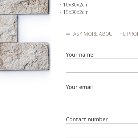
• 10x30x2cm
• 15x30x2cm
ASK MORE ABOUT THE PRO
Your name
Your email
Contact number