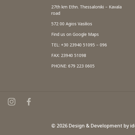
27th km Ethn. Thessaloniki – Kavala
road
572 00 Agios Vasilios
Find us on Google Maps
TEL: +30 23940 51095 – 096
FAX: 23940 51098
PHONE: 679 223 0605
© 2026 Design & Development by
id