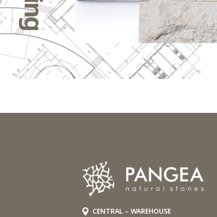
CENTRAL – WAREHOUSE