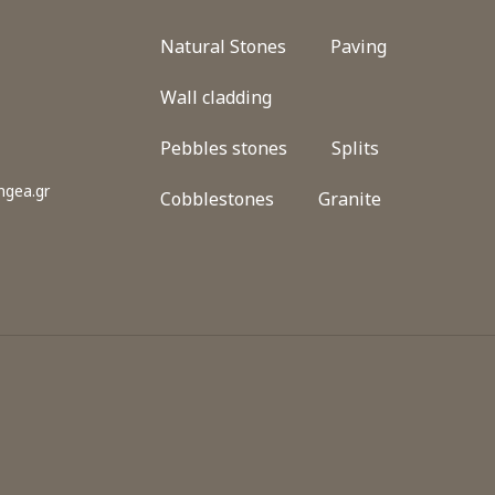
Natural Stones
Paving
Wall cladding
Pebbles stones
Splits
gea.gr
Cobblestones
Granite