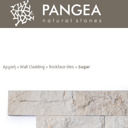
Φυσικά Πετρώματα PANGEA
Ο υπέροχος κόσμος της Φυσικής Πέτρας
Αρχική
»
Wall Cladding
»
Rockface tiles
»
Sugar