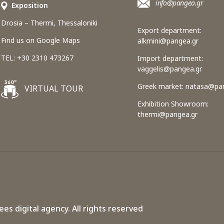
info@pangea.gr
Εxposition
Drosia – Thermi, Thessaloniki
Export department:
Find us on Google Maps
alkmini@pangea.gr
TEL: +30 2310 473267
Import department:
vaggelis@pangea.gr
Greek market:
natasa@pan
VIRTUAL TOUR
Exhibition Showroom:
thermi@pangea.gr
ees digital agency.
All rights reserved