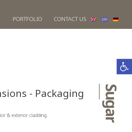
PORTFOLIO
CONTACT US
Open
Sugar
sions - Packaging
rior & exterior cladding.