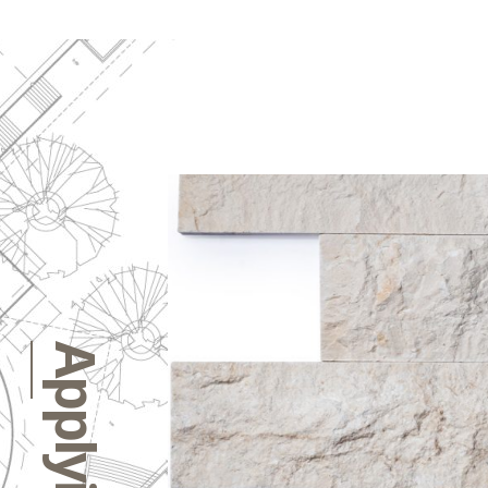
Applying