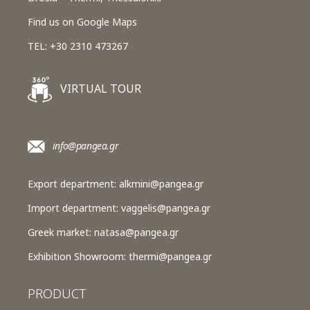
Find us on Google Maps
TEL: +30 2310 473267
VIRTUAL TOUR
info@pangea.gr
Export department:
alkmini@pangea.gr
Import department:
vaggelis@pangea.gr
Greek market:
natasa@pangea.gr
Exhibition Showroom:
thermi@pangea.gr
PRODUCT