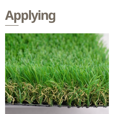
Applying