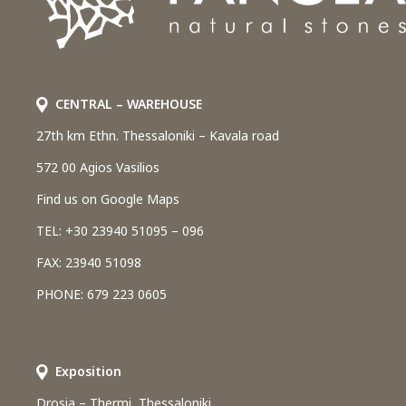
CENTRAL – WAREHOUSE
27th km Ethn. Thessaloniki – Kavala road
572 00 Agios Vasilios
Find us on Google Maps
TEL: +30 23940 51095 – 096
FAX: 23940 51098
PHONE: 679 223 0605
Εxposition
Drosia – Thermi, Thessaloniki