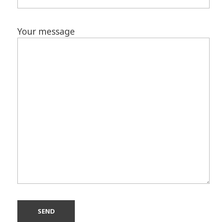
Your message