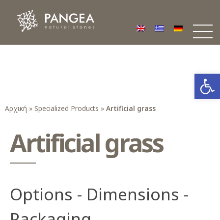
Φυσικά Πετρώματα PANGEA
Ο υπέροχος κόσμος της Φυσικής Πέτρας
Open
Αρχική
»
Specialized Products
»
Artificial grass
Artificial grass
Options - Dimensions -
Packaging