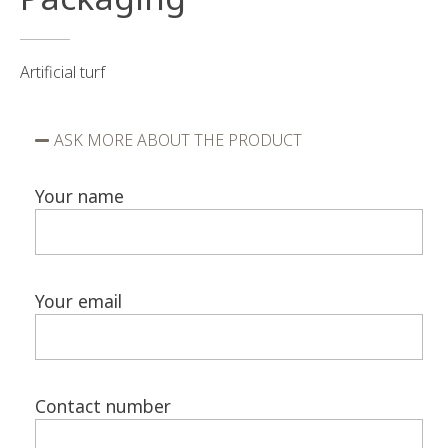
Artificial turf
ASK MORE ABOUT THE PRODUCT
Your name
Your email
Contact number