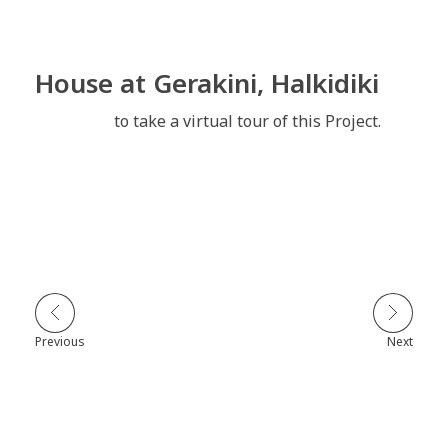
House at Gerakini, Halkidiki
Click here
to take a virtual tour of this Project.
Previous
Next