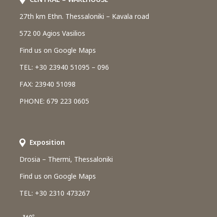
27th km Ethn. Thessaloniki – Kavala road
572 00 Agios Vasilios
Find us on Google Maps
TEL: +30 23940 51095 – 096
FAX: 23940 51098
PHONE: 679 223 0605
Εxposition
Drosia – Thermi, Thessaloniki
Find us on Google Maps
TEL: +30 2310 473267