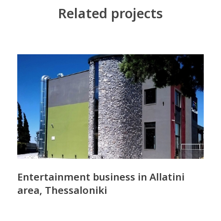
Related projects
Entertainment business in Allatini
area, Thessaloniki