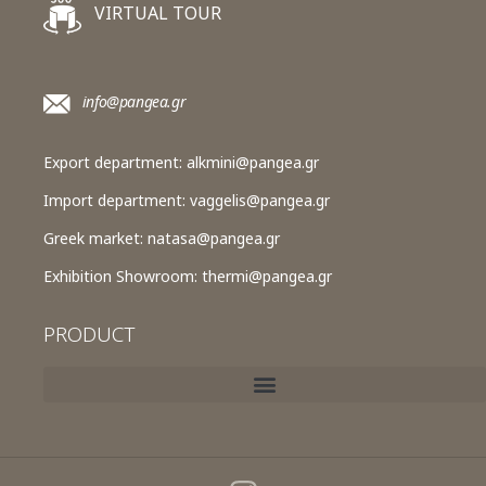
VIRTUAL TOUR
info@pangea.gr
Export department:
alkmini@pangea.gr
Import department:
vaggelis@pangea.gr
Greek market:
natasa@pangea.gr
Exhibition Showroom:
thermi@pangea.gr
PRODUCT