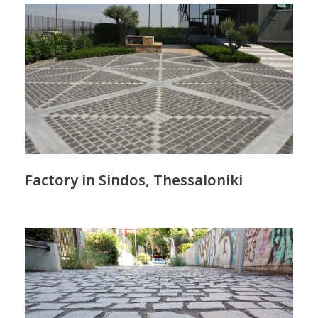
Factory in Sindos, Thessaloniki