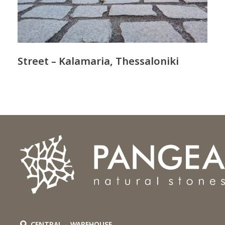
Street – Kalamaria, Thessaloniki
CENTRAL – WAREHOUSE