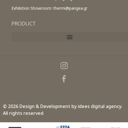
Exhibition Showroom:
thermi@pangea.gr
PRODUCT
© 2026 Design & Development by
idees digital agency.
All rights reserved