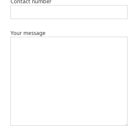
Contact number
Your message