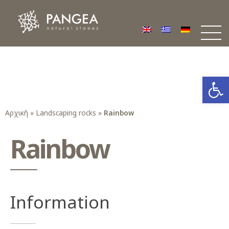
Φυσικά Πετρώματα PANGEA
Ο υπέροχος κόσμος της Φυσικής Πέτρας
Open
Αρχική
»
Landscaping rocks
»
Rainbow
Rainbow
Information