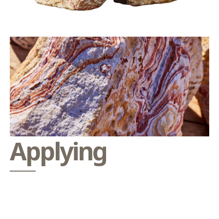
Applying