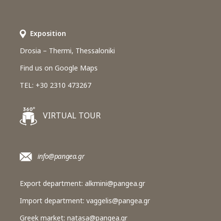
Εxposition
Drosia – Thermi, Thessaloniki
Find us on Google Maps
TEL: +30 2310 473267
VIRTUAL TOUR
info@pangea.gr
Export department:
alkmini@pangea.gr
Import department:
vaggelis@pangea.gr
Greek market:
natasa@pangea.gr