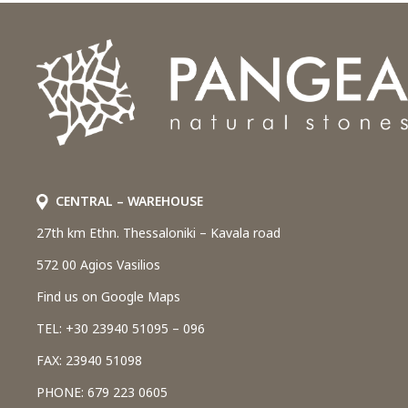
CENTRAL – WAREHOUSE
27th km Ethn. Thessaloniki – Kavala road
572 00 Agios Vasilios
Find us on Google Maps
TEL: +30 23940 51095 – 096
FAX: 23940 51098
PHONE: 679 223 0605