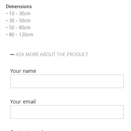
Dimensions
• 10 – 30cm
• 30 – 50cm
• 50 – 80cm
• 80 – 120cm
ASK MORE ABOUT THE PRODUCT
Your name
Your email