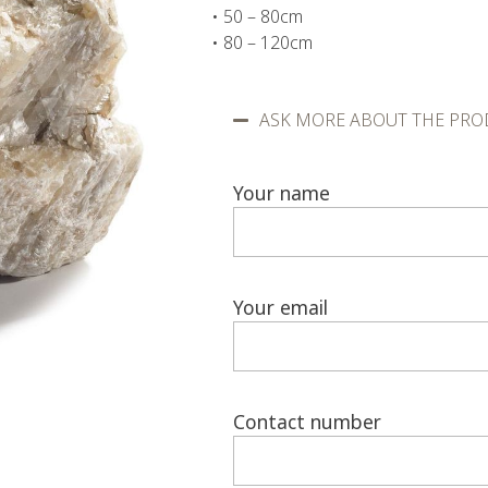
• 50 – 80cm
• 80 – 120cm
ASK MORE ABOUT THE PRO
Your name
Your email
Contact number