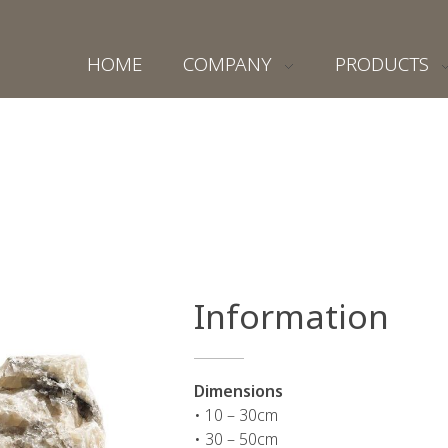
HOME
COMPANY
PRODUCTS
Information
Dimensions
• 10 – 30cm
• 30 – 50cm