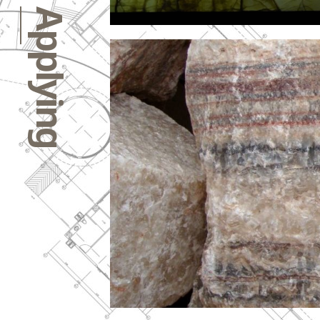
Applying