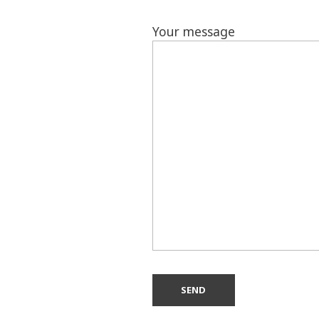
Your message