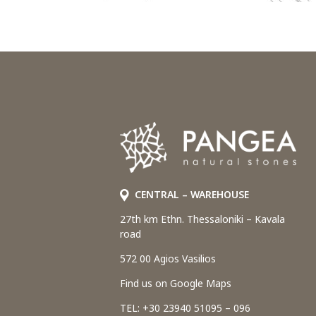
CENTRAL – WAREHOUSE
27th km Ethn. Thessaloniki – Kavala
road
572 00 Agios Vasilios
Find us on Google Maps
TEL: +30 23940 51095 – 096