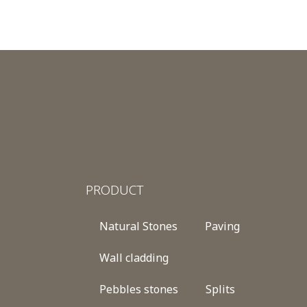
PRODUCT
Natural Stones
Paving
Wall cladding
Pebbles stones
Splits