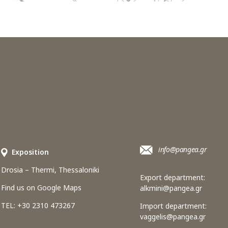
info@pangea.gr
Εxposition
Drosia – Thermi, Thessaloniki
Export department:
Find us on Google Maps
alkmini@pangea.gr
TEL: +30 2310 473267
Import department:
vaggelis@pangea.gr