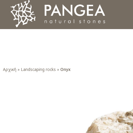
Φυσικά Πετρώματα PANGEA
Ο υπέροχος κόσμος της Φυσικής Πέτρας
Αρχική
»
Landscaping rocks
»
Onyx