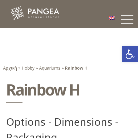
Φυσικά Πετρώματα PANGEA
Ο υπέροχος κόσμος της Φυσικής Πέτρας
Open
Αρχική
»
Hobby
»
Aquariums
»
Rainbow H
Rainbow H
Options - Dimensions -
Packaging