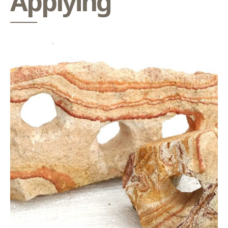
Applying