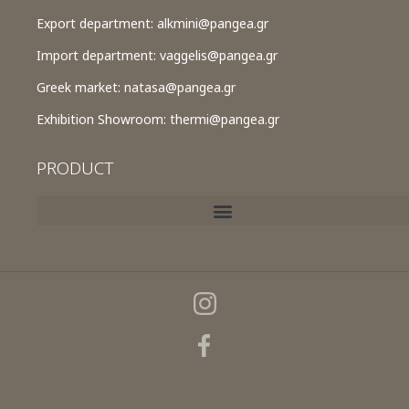
Export department:
alkmini@pangea.gr
Import department:
vaggelis@pangea.gr
Greek market:
natasa@pangea.gr
Exhibition Showroom:
thermi@pangea.gr
PRODUCT