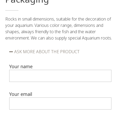
Rocks in small dimensions, suitable for the decoration of
your aquarium. Various color range, dimensions and
shapes, always friendly to the fish and the water
environment. We can also supply special Aquarium roots.
ASK MORE ABOUT THE PRODUCT
Your name
Your email