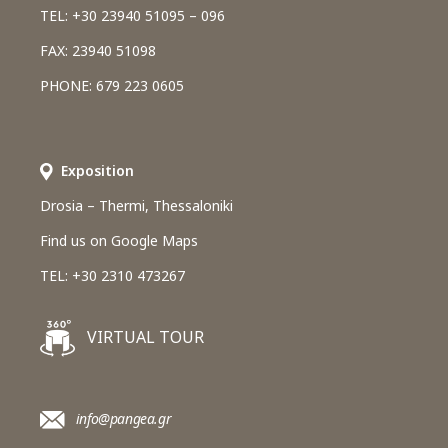
TEL: +30 23940 51095 – 096
FAX: 23940 51098
PHONE: 679 223 0605
Εxposition
Drosia – Thermi, Thessaloniki
Find us on Google Maps
TEL: +30 2310 473267
VIRTUAL TOUR
info@pangea.gr