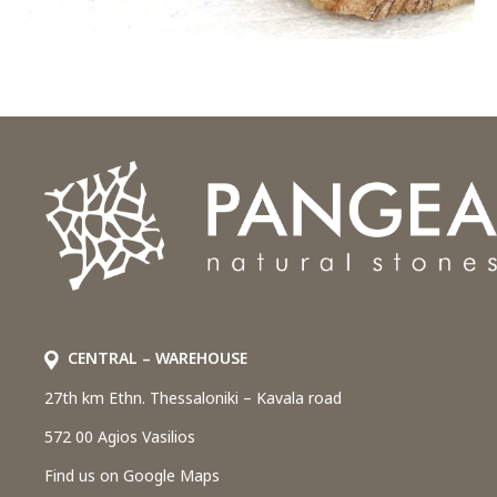
CENTRAL – WAREHOUSE
27th km Ethn. Thessaloniki – Kavala road
572 00 Agios Vasilios
Find us on Google Maps