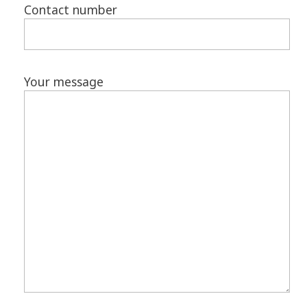
Contact number
Your message