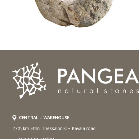
CENTRAL – WAREHOUSE
27th km Ethn. Thessaloniki – Kavala road