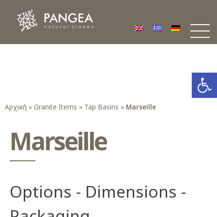
Φυσικά Πετρώματα PANGEA
Ο υπέροχος κόσμος της Φυσικής Πέτρας
Open
Αρχική
»
Granite Items
»
Tap Basins
»
Marseille
Marseille
Options - Dimensions -
Packaging