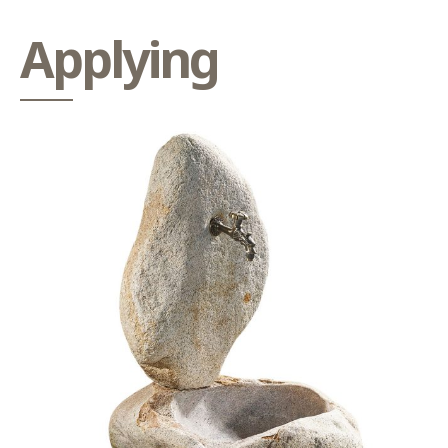
Applying