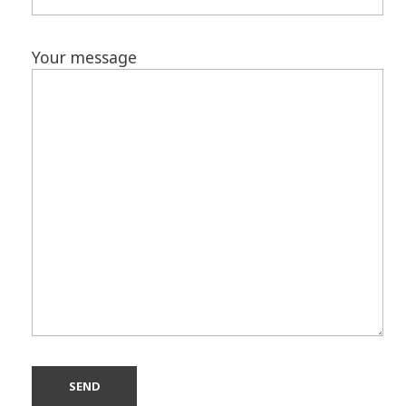
Your message