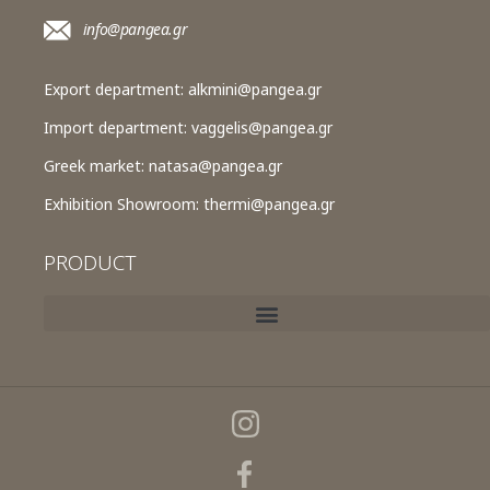
info@pangea.gr
Export department:
alkmini@pangea.gr
Import department:
vaggelis@pangea.gr
Greek market:
natasa@pangea.gr
Exhibition Showroom:
thermi@pangea.gr
PRODUCT