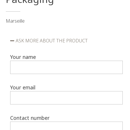
Marseille
ASK MORE ABOUT THE PRODUCT
Your name
Your email
Contact number