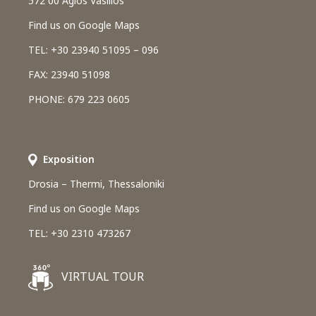
572 00 Agios Vasilios
Find us on Google Maps
TEL: +30 23940 51095 – 096
FAX: 23940 51098
PHONE: 679 223 0605
Εxposition
Drosia – Thermi, Thessaloniki
Find us on Google Maps
TEL: +30 2310 473267
VIRTUAL TOUR