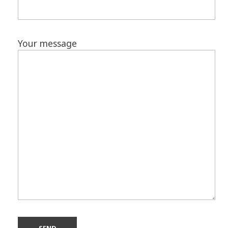
Your message