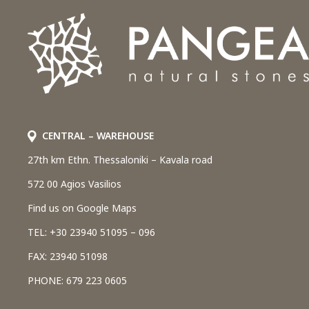
CENTRAL – WAREHOUSE
27th km Ethn. Thessaloniki – Kavala road
572 00 Agios Vasilios
Find us on Google Maps
TEL: +30 23940 51095 – 096
FAX: 23940 51098
PHONE: 679 223 0605