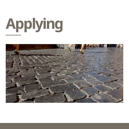
Applying