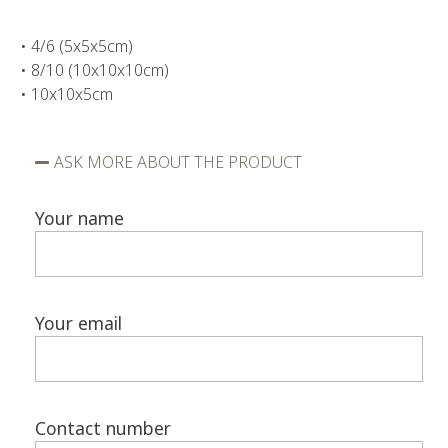
• 4/6 (5x5x5cm)
• 8/10 (10x10x10cm)
• 10x10x5cm
ASK MORE ABOUT THE PRODUCT
Your name
Your email
Contact number