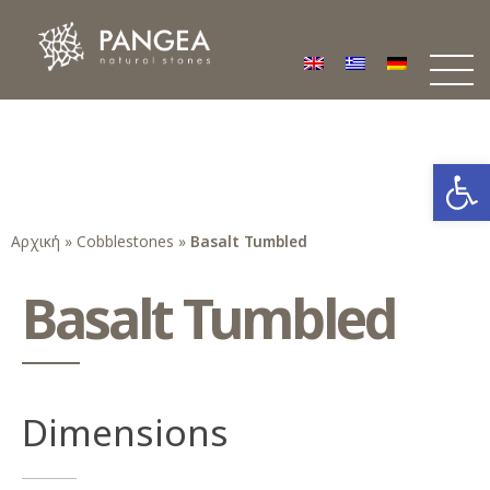
Φυσικά Πετρώματα PANGEA
Ο υπέροχος κόσμος της Φυσικής Πέτρας
Open
Αρχική
»
Cobblestones
»
Basalt Tumbled
Basalt Tumbled
Dimensions