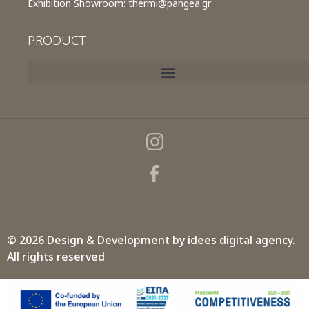
Exhibition Showroom:
thermi@pangea.gr
PRODUCT
© 2026 Design & Development by
idees digital agency.
All rights reserved