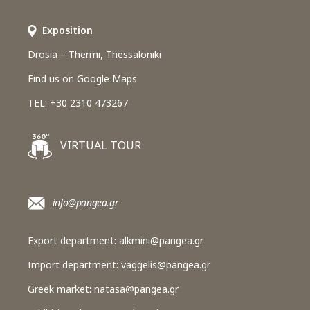
Εxposition
Drosia – Thermi, Thessaloniki
Find us on Google Maps
TEL: +30 2310 473267
VIRTUAL TOUR
info@pangea.gr
Export department:
alkmini@pangea.gr
Import department:
vaggelis@pangea.gr
Greek market:
natasa@pangea.gr